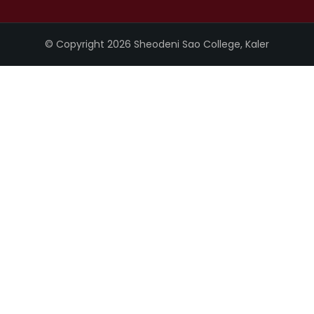
© Copyright 2026 Sheodeni Sao College, Kaler