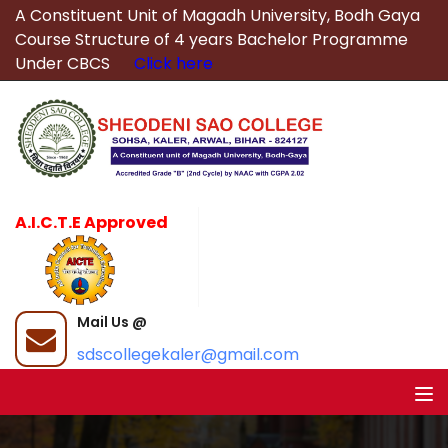
A Constituent Unit of Magadh University, Bodh Gaya
Course Structure of 4 years Bachelor Programme
Under CBCS
Click here
A.I.C.T.E Approved
Mail Us @
sdscollegekaler@gmail.com