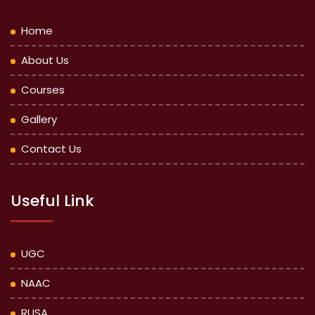
Home
About Us
Courses
Gallery
Contact Us
Useful Link
UGC
NAAC
RUSA