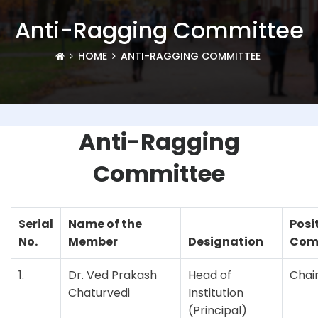
Anti-Ragging Committee
HOME
ANTI-RAGGING COMMITTEE
Anti-Ragging
Committee
Serial
Name of the
Posi
No.
Member
Designation
Com
1.
Dr. Ved Prakash
Head of
Chai
Chaturvedi
Institution
(Principal)