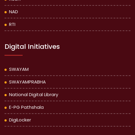
NAD
RTI
Digital Initiatives
SWAYAM
SWAYAMPRABHA
National Digital Library
E-PG Pathshala
DigiLocker