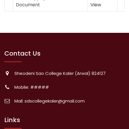
Document
View
Contact Us
Sheodeni Sao College Kaler (Arwal) 824127
Mobile: #####
Mail: sdscollegekaler@gmail.com
Links