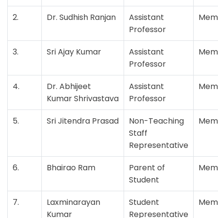
2.
Dr. Sudhish Ranjan
Assistant
Mem
Professor
3.
Sri Ajay Kumar
Assistant
Mem
Professor
4.
Dr. Abhijeet
Assistant
Mem
Kumar Shrivastava
Professor
5.
Sri Jitendra Prasad
Non-Teaching
Mem
Staff
Representative
6.
Bhairao Ram
Parent of
Mem
Student
7.
Laxminarayan
Student
Mem
Kumar
Representative