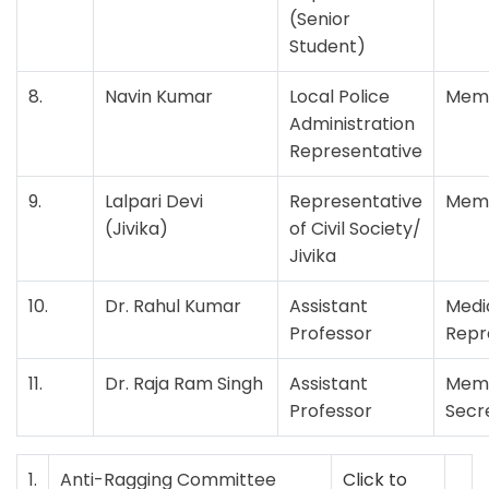
(Senior
Student)
8.
Navin Kumar
Local Police
Mem
Administration
Representative
9.
Lalpari Devi
Representative
Mem
(Jivika)
of Civil Society/
Jivika
10.
Dr. Rahul Kumar
Assistant
Medi
Professor
Repr
11.
Dr. Raja Ram Singh
Assistant
Mem
Professor
Secr
1.
Anti-Ragging Committee
Click to