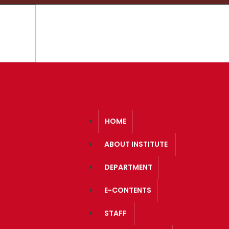
Course Structure
A.I.C
HOME
ABOUT INSTITUTE
DEPARTMENT
E-CONTENTS
STAFF