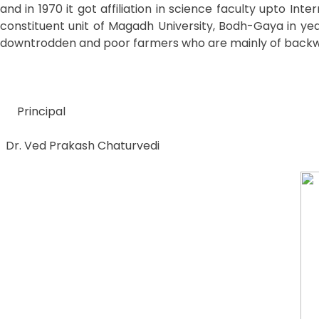
and in 1970 it got affiliation in science faculty upto In
constituent unit of Magadh University, Bodh-Gaya in year
downtrodden and poor farmers who are mainly of backwa
Principal
Dr. Ved Prakash Chaturvedi