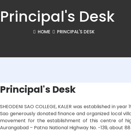
Principal's Desk
HOME
PRINCIPAL'S DESK
Principal's Desk
SHEODENI SAO COLLEGE, KALER was established in year 196
Sao generously donated finance and organized local villag
movement for the establishment of this centre of hig
Aurangabad – Patna National Highway No. -139, about 88 Km