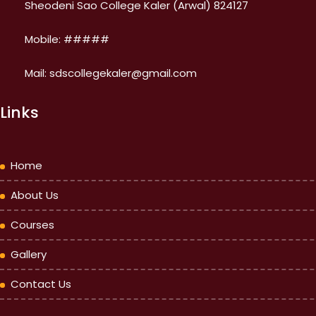
Sheodeni Sao College Kaler (Arwal) 824127
Mobile: #####
Mail: sdscollegekaler@gmail.com
Links
Home
About Us
Courses
Gallery
Contact Us