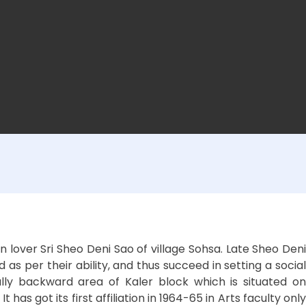
lover Sri Sheo Deni Sao of village Sohsa. Late Sheo Deni
s per their ability, and thus succeed in setting a social
lly backward area of Kaler block which is situated on
 got its first affiliation in 1964-65 in Arts faculty only