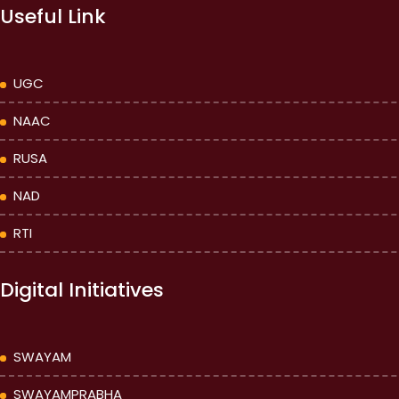
Useful Link
UGC
NAAC
RUSA
NAD
RTI
Digital Initiatives
SWAYAM
SWAYAMPRABHA