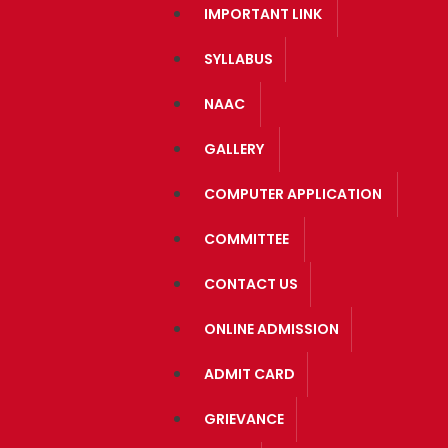
IMPORTANT LINK
SYLLABUS
NAAC
GALLERY
COMPUTER APPLICATION
COMMITTEE
CONTACT US
ONLINE ADMISSION
ADMIT CARD
GRIEVANCE