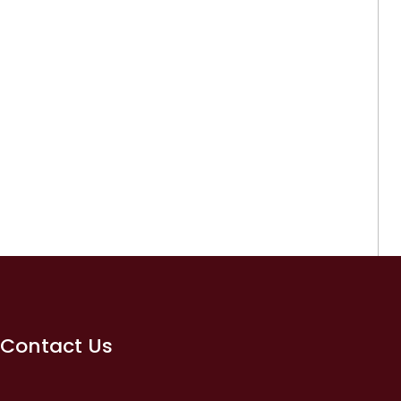
Contact Us