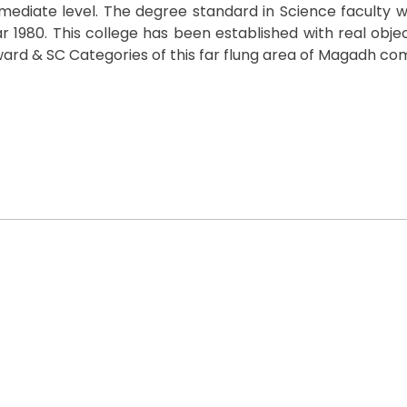
termediate level. The degree standard in Science faculty 
 1980. This college has been established with real objec
rd & SC Categories of this far flung area of Magadh co