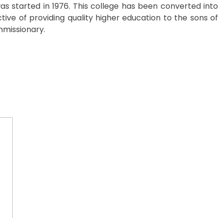
was started in 1976. This college has been converted into
tive of providing quality higher education to the sons of
mmissionary.