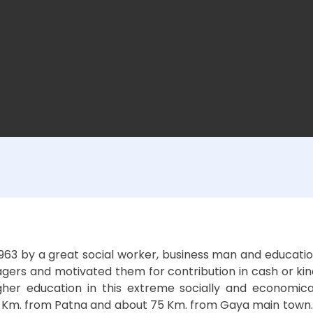
3 by a great social worker, business man and education 
ers and motivated them for contribution in cash or kind a
her education in this extreme socially and economica
. from Patna and about 75 Km. from Gaya main town. It has