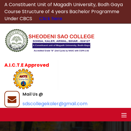
A Constituent Unit of Magadh University, Bodh Gaya
Course Structure of 4 years Bachelor Programme
Under CBCS
Click here
A.I.C.T.E Approved
Mail Us @
sdscollegekaler@gmail.com