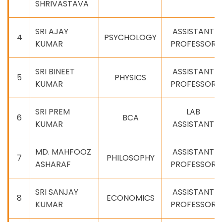
SHRIVASTAVA
SRI AJAY
ASSISTANT
4
PSYCHOLOGY
KUMAR
PROFESSOR
SRI BINEET
ASSISTANT
5
PHYSICS
KUMAR
PROFESSOR
SRI PREM
LAB
6
BCA
KUMAR
ASSISTANT
MD. MAHFOOZ
ASSISTANT
7
PHILOSOPHY
ASHARAF
PROFESSOR
SRI SANJAY
ASSISTANT
8
ECONOMICS
KUMAR
PROFESSOR