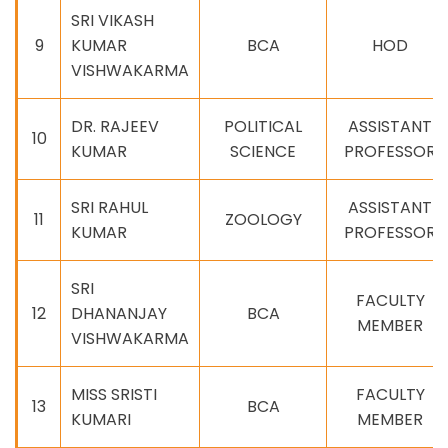
SRI VIKASH
9
KUMAR
BCA
HOD
VISHWAKARMA
DR. RAJEEV
POLITICAL
ASSISTANT
10
KUMAR
SCIENCE
PROFESSOR
SRI RAHUL
ASSISTANT
11
ZOOLOGY
KUMAR
PROFESSOR
SRI
FACULTY
12
DHANANJAY
BCA
MEMBER
VISHWAKARMA
MISS SRISTI
FACULTY
13
BCA
KUMARI
MEMBER