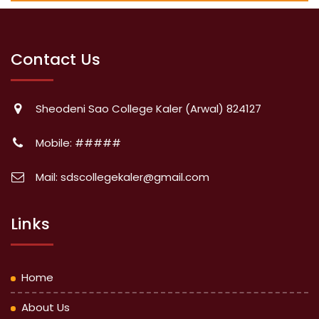
Contact Us
Sheodeni Sao College Kaler (Arwal) 824127
Mobile: #####
Mail: sdscollegekaler@gmail.com
Links
Home
About Us