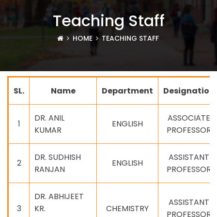
Teaching Staff
HOME
TEACHING STAFF
SL.
Name
Department
Designation
DR. ANIL
ASSOCIATE
1
ENGLISH
KUMAR
PROFESSOR
DR. SUDHISH
ASSISTANT
2
ENGLISH
RANJAN
PROFESSOR
DR. ABHIJEET
ASSISTANT
3
KR.
CHEMISTRY
PROFESSOR