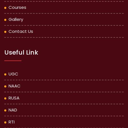
Courses
Gallery
Contact Us
Useful Link
UGC
NAAC
RUSA
NAD
RTI