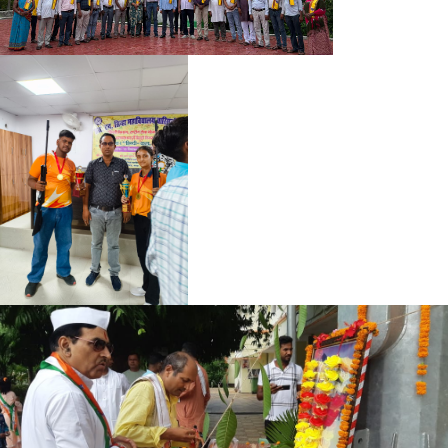
HUMANITIES REGISTRATION CARD 2024-28
SOCIAL SCIENCE REGISTRATION CARD 2024-28
SOCIAL SCIENCE REGISTRATION CARD 2025-29
HUMANITIES REGISTRATION CARD 2025-29
REGISTRATION CARD 2025-29 (SCIENCE)
MUKHYA MANTRI SNATAK PASS NOTICE
BIOMETRIC DATA NOTICE
BIOMETRIC DATA BA 2024-28
BIOMETRIC DATA BA 2023-27
BIOMETRIC DATA BSC 2024-28
BIOMETRIC DATA BSC 2023-27
NOTICE 27-05-2026
BBM SYLLABUS