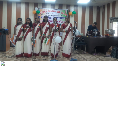
HIGHLIGHTS OF CBCS REGULATION FOR UNDER GRADUATE
COURSES
SUBJECT BASKET OF SEMESTER- I ,II ,III
LAST DATE OF PRACTICAL EXAM 2024-28
NOTICE REGARDING UG 2ND SEMESTER ADMISSION (2024-
28)
2ND SEMESTER ADMISSION NOTICE 2024-28
ABC ID NOTICE 2025
DEGREE ADMIT CARD BA PART-II (2022-25)
BA/BSC SEMESTER-1 (2024-28) REGISTRATION NOTICE
MJC-ENGLISH ASSIGNMENT QUESTION
BA BSC CORRECTION NOTICE 2021-24