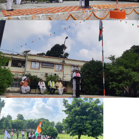
UG B.SC. 5TH SEMESTER (2023-27) ADMIT CARD
UG B.A. (SOCIAL SCIENCE) 5TH SEMESTER (2023-27) ADMIT
CARD
UG B.A. (HUMANITIES) 5TH SEMESTER (2023-27) ADMIT
CARD
MIC PRACTICAL EXAM SEM-I 2025-29
REVISED PRACTICAL PROGRAM 1ST SEM. 2025-29
PRACTICAL ADMIT CARD SCIENCE (IMPROVEMENT)
PRACTICAL ADMIT CARD SCIENCE (EX-REGULAR)
PRACTICAL ADMIT CARD ARTS (EX-REGULAR)
OFFICE NOTICE 24.12.2025
4 THE SEM ADMISSION NOTICE 2024-28