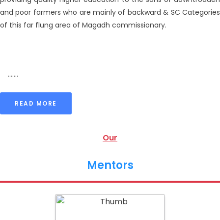
and poor farmers who are mainly of backward & SC Categories
of this far flung area of Magadh commissionary.
.......
READ MORE
Our
Mentors