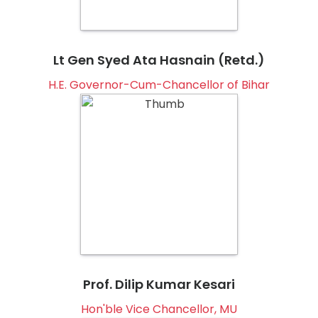
Lt Gen Syed Ata Hasnain (Retd.)
H.E. Governor-Cum-Chancellor of Bihar
Prof. Dilip Kumar Kesari
Hon'ble Vice Chancellor, MU