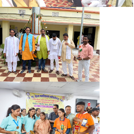
BA BSC REGISTRATION NOTICE 2025-29
SEM-3 ADMISSION NOTICE 2024-28
CBCS SYLLABUS FOR PHILOSOPHY (HONS) 3RD SEMESTER
TO 8TH SEMESTER
CBCS SYLLABUS FOR PHILOSOPHY (HONS) 1ST SEMESTER
CBCS SYLLABUS FOR ENGLISH (HONS) 3RD SEMESTER TO
8TH SEMESTER
CBCS SYLLABUS FOR ENGLISH (HONS) 2ND SEMESTER
CBCS SYLLABUS FOR ENGLISH (HONS) 1ST SEMESTER
BCA TEACHERS REQUIREMENT NOTICE
ADMISSION NOTICE SEM-I 2025-29
PART-I SPL. EXAM NOTICE 2022-25