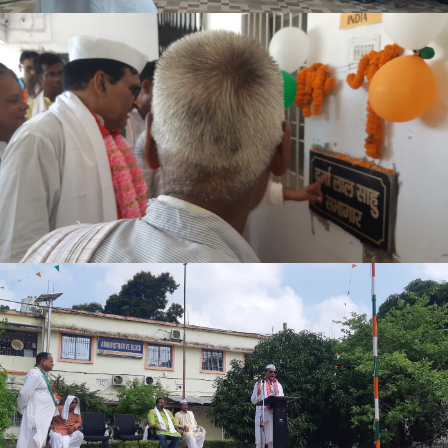
EXAM FORM NOTICE 4TH SEM. 2024-28
ADMIT CARD SPL. EXAM PART-III 2022-25
NOTICE 28.02.2026
EXAM FORM NOTICE 2022-25 27.02.2026
NOTICE REGARDING BCA PART III EXAM FORM (2023-26)
OFFICE NOTICE 03.02.2026
6TH SEM. ADMISSION NOTICE
INTERMEDIATE SCIENCE (IMPROVEMENT) THEORY ADMIT
NOTICE FOR ABSENT STUDENTS 2025-29
OFFICE NOTICE 13.01.2026
PART-II PRACTICAL (SPL.) EXAM NOTICE 2022-25
2ND SEM ADMISSION NOTICE 2025-29