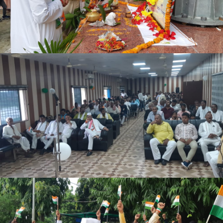
BCA SYLLABUS
NOTICE REGARDING DEGREE 3RD SEMESTER ADMISSION
(2025-29)
LAST PRACTICAL EXAM DATE 4TH SEM 2024-28
SOCIAL SCIENCE 6TH SEM. ADMIT CARD 2023-27
HUMANITIES 6TH SEM. ADMIT CARD 2023-27
BSC 6TH SEM. ADMIT CARD 2023-27
5TH SEM ADMISSION NOTICE 2024-28
4TH SEM PRACTICAL EXAM 2024-28
NOTICE REGARDING FOR DEGREE 5TH SEMESTER ADMISSION
(2024-28)
BSC 2ND SEM 2025-29