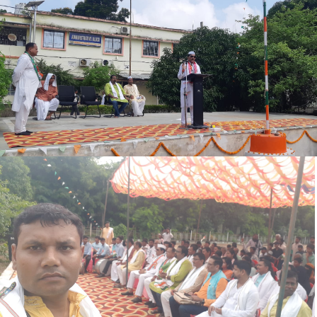
REGISTRATION NOTICE (REMINDER)
REVISE PROGRAME SEM-III 2024-28
MID TERM SEM.-III EXAM2024-28
SEM-III EXAM FORM NOTICE 2024-28
OFFICE NOTICE 04.09.2025
UG REGISTRATION NOTICE 2025-29
MUKHYMANTRI BALIKA PROTSAHAN YOJANA NOTICE
SPOT ADMISSION & REGISTRATION NOTICE
SPORT ADMISSION NOTICE
OFFICE NOTICE
ADMIT CARD BA BSC SPECIAL EXAM 2022-25
BCA ADMISSION NOTICE 2025-28
SPL. EXAM NOTICE (SEM-I 2024-28)