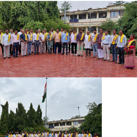
ADMISSION NOTICE 2ND MERIT LIST
INDUCTION MEET PROGRAMM SEM-I 2026-30
ADMISSION NOTICE 2026-30
MKUY NOTICE-09-06-2026
IMPORTANT INFORMATION REGARDING ENROLLMENT FOR
7TH SEMESTER
BSC REGISTRATION CARD 2022-25
BA REGISTRATION CARD 2022-25
SOCIAL SCIENCE REGISTRATION CARD 2023-27
HUMANITIES REGISTRAION CARD 2023-27
REGISTRAION CARD 2023-27 SIIENCE
SCIENCE REGISTRATION CARD 2024-28