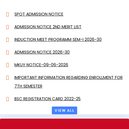
SPOT ADMISSION NOTICE
ADMISSION NOTICE 2ND MERIT LIST
INDUCTION MEET PROGRAMM SEM-I 2026-30
ADMISSION NOTICE 2026-30
MKUY NOTICE-09-06-2026
IMPORTANT INFORMATION REGARDING ENROLLMENT FOR
7TH SEMESTER
BSC REGISTRATION CARD 2022-25
VIEW ALL
BA REGISTRATION CARD 2022-25
SOCIAL SCIENCE REGISTRATION CARD 2023-27