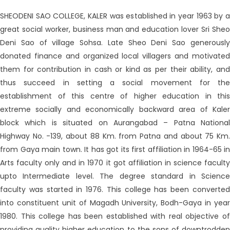
SHEODENI SAO COLLEGE, KALER was established in year 1963 by a
great social worker, business man and education lover Sri Sheo
Deni Sao of village Sohsa. Late Sheo Deni Sao generously
donated finance and organized local villagers and motivated
them for contribution in cash or kind as per their ability, and
thus succeed in setting a social movement for the
establishment of this centre of higher education in this
extreme socially and economically backward area of Kaler
block which is situated on Aurangabad – Patna National
Highway No. -139, about 88 Km. from Patna and about 75 Km.
from Gaya main town. It has got its first affiliation in 1964-65 in
Arts faculty only and in 1970 it got affiliation in science faculty
upto Intermediate level. The degree standard in Science
faculty was started in 1976. This college has been converted
into constituent unit of Magadh University, Bodh-Gaya in year
1980. This college has been established with real objective of
providing quality higher education to the sons of downtrodden