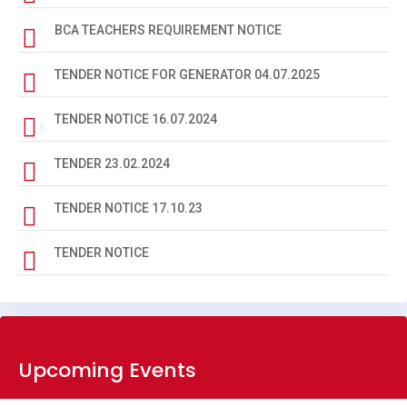
BIOMETRIC DATA BA 2024-28
BCA TEACHERS REQUIREMENT NOTICE
BIOMETRIC DATA BA 2023-27
TENDER NOTICE FOR GENERATOR 04.07.2025
BIOMETRIC DATA BSC 2024-28
TENDER NOTICE 16.07.2024
BIOMETRIC DATA BSC 2023-27
TENDER 23.02.2024
NOTICE 27-05-2026
TENDER NOTICE 17.10.23
BBM SYLLABUS
TENDER NOTICE
BCA SYLLABUS
NOTICE REGARDING DEGREE 3RD SEMESTER ADMISSION
(2025-29)
LAST PRACTICAL EXAM DATE 4TH SEM 2024-28
Upcoming Events
SOCIAL SCIENCE 6TH SEM. ADMIT CARD 2023-27