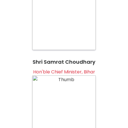
Shri Samrat Choudhary
Hon'ble Chief Minister, Bihar