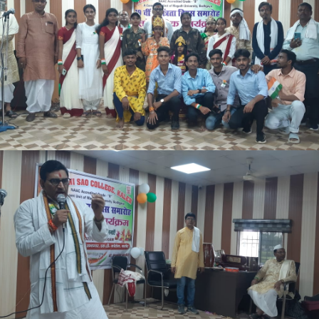
CBCS SYLLABUS FOR MJC & MIC 3RD SEMESTER TO 8TH
SEMESTER
NEW ADMISSION NOTICE SEM-I 2026-30
S D TIMES NEWS LINK
NOTICE 13-04-2026
CORRECTION NOTICE 09-04-2026
4TH SEM MID TERM EXAM 2024-28
NOTICE FOR PSYCHOLOGICAL COUNSELING SERVICES
OFFICE NOTICE 02.04.2026
BCA PART-I & II EXAM FORM NOTICE 2026
NOTICE 30.03.2026
INTERMEDIATE COMPARTMENTAL/ EX-REGULAR EXAM FORM
NOTICE 25.03.26
NOTICE