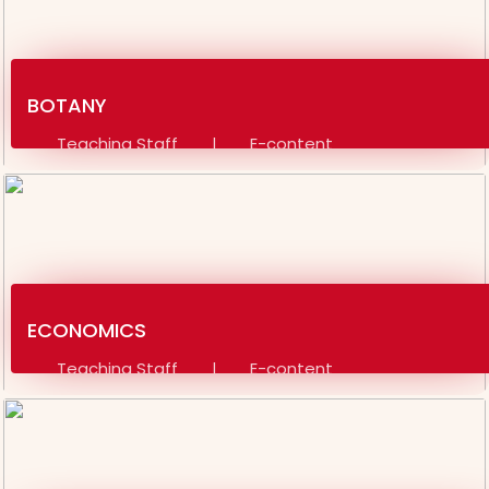
SOCIAL SCIENCE ADMIT CARD 4TH SEM 2024-28
B.SC ADMIT CARD 4TH SEM 2024-28
BOTANY
NOTICE FOR SPORTS
Teaching Staff
E-content
|
REGISTRATION CARD FOR BSC SESSION (2022-25)
Video Material
Assignment
|
REGISTRATION CARD FOR BA SESSION (2022-25)
REGISTRATION CARD NOTICE
NOTICE REGARDING COMPULSORY ID CARD FORM
ECONOMICS
SUBMISSION FOR TEACHERS AND STAFF
Teaching Staff
E-content
|
NOTICE 22-04-26
Video Material
Assignment
|
CBCS SYLLABUS FOR MJC & MIC 3RD SEMESTER TO 8TH
SEMESTER