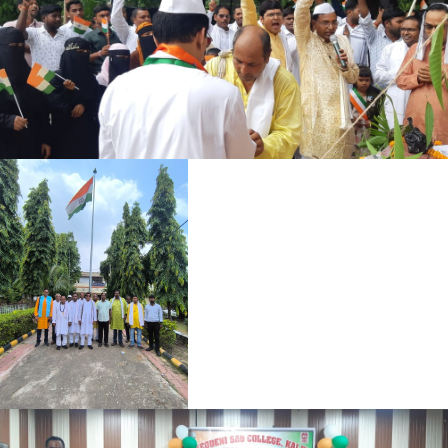
SOC SCIENCE 2ND SEM 2025-29
HUMANITIES ADMIT CARD 2ND SEM 2025-29
HUMANITIES ADMIT CARD 4TH SEM 2024-28
SOCIAL SCIENCE ADMIT CARD 4TH SEM 2024-28
B.SC ADMIT CARD 4TH SEM 2024-28
NOTICE FOR SPORTS
REGISTRATION CARD FOR BSC SESSION (2022-25)
REGISTRATION CARD FOR BA SESSION (2022-25)
REGISTRATION CARD NOTICE
NOTICE REGARDING COMPULSORY ID CARD FORM
SUBMISSION FOR TEACHERS AND STAFF
NOTICE 22-04-26