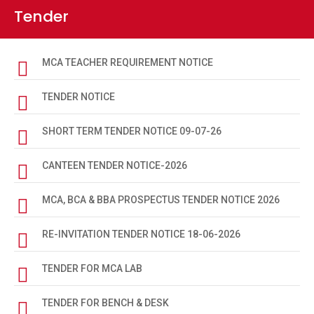
Tender
HUMANITIES REGISTRAION CARD 2023-27
REGISTRAION CARD 2023-27 SIIENCE
MCA TEACHER REQUIREMENT NOTICE
SCIENCE REGISTRATION CARD 2024-28
TENDER NOTICE
HUMANITIES REGISTRATION CARD 2024-28
SHORT TERM TENDER NOTICE 09-07-26
SOCIAL SCIENCE REGISTRATION CARD 2024-28
CANTEEN TENDER NOTICE-2026
SOCIAL SCIENCE REGISTRATION CARD 2025-29
MCA, BCA & BBA PROSPECTUS TENDER NOTICE 2026
HUMANITIES REGISTRATION CARD 2025-29
REGISTRATION CARD 2025-29 (SCIENCE)
RE-INVITATION TENDER NOTICE 18-06-2026
MUKHYA MANTRI SNATAK PASS NOTICE
TENDER FOR MCA LAB
BIOMETRIC DATA NOTICE
TENDER FOR BENCH & DESK