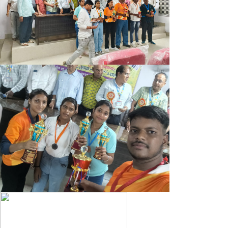
OFFICE NOTICE 10.05.2025
B.A/B.SC 3RD SEM (2023-27) MIC PRACTICAL EXAM NOTICE
B.A/B.SC 3RD SEM (2023-27) MJC PRACTICAL EXAM
NOTICE
OFFICE NOTICE 05.05.25
PART-III EXAM FORM NOTICE 2022-25
DEGREE ADMIT CARD B.SC. 3RD SEMESTER (2023-27)
DEGREE ADMIT CARD B.A. (SOCIAL SCIENCE) 3RD SEMESTER
(2023-27)
DEGREE ADMIT CARD B.A. (HUMANITIES) 3RD SEMESTER
(2023-27)
3RD SEMESTER 2023-27 EXAM FORM 2ND NOTICE