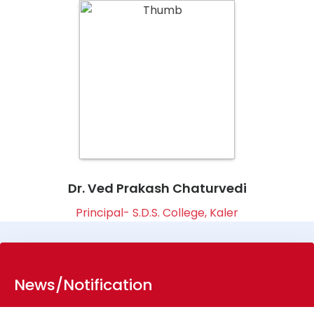
Dr. Ved Prakash Chaturvedi
Principal- S.D.S. College, Kaler
News/Notification