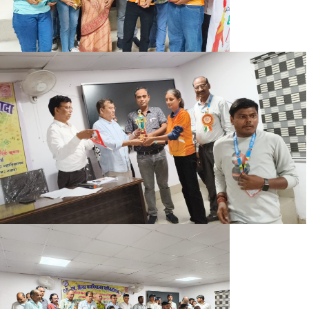
SEM. IV EXAM FORM NOTICE
YOG DIWAS NOTICE
BA BSC SEMESTER-2 CORRECTION NOTICE 2024-28
B.SC 2ND SEMESTER ADMIT CARD 2024-28
B.A (HUMANITIES) 2ND SEMESTER ADMIT CARD 2024-28
B.A (SOCIAL SCIENCE) 2ND SEMESTER ADMIT CARD 2024-
28
OFFICE NOTICE 10.06.2025
NOTICE REGARDING BCA PART II EXAM FORM (2023-26)
DEGREE BA PART III ADMIT CARD (2022-25)
DEGREE BSC PART III ADMIT CARD (2022-25)
NOTICE 15.05.2025
SEM-II EXAM FORM NOTICE 2023-27