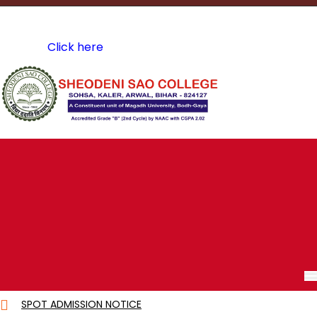
A Constituent Unit of Magadh University, Bodh Gaya
Course Structure of 4 years Bachelor Programme Under
CBCS
Click here
A.I.C.T.E Approved
Mail Us @
sdscollegekaler@gmail.com
SPOT ADMISSION NOTICE