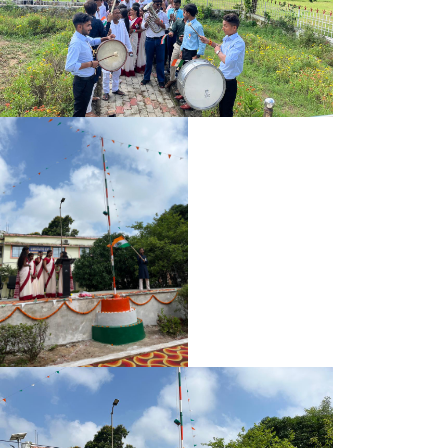
UG B.SC. 1ST SEMESTER (2025-29) ADMIT CARD
UG B.A. (SOCIAL SCIENCE) 1ST SEMESTER (2025-29) ADMIT
CARD
UG B.A. (HUMANITIES) 1ST SEMESTER (2025-29) ADMIT
CARD
NEWS LETTER 2025
BA BSC PART-II (SPL) EXAM 2022-25 ADMIT CARD
BA/BSC PART-II (SPL.) EXAMINATION PROGRAMM 2022-25
B.A AND B.SC 3RD SEMESTER ADMIT CARD (2024-28)
PART-II SPL. EXAM NOTICE 2022-25
REGISTRATION NOTICE 2025-29
PART-II EXAM FORM NOTICE 2022-25