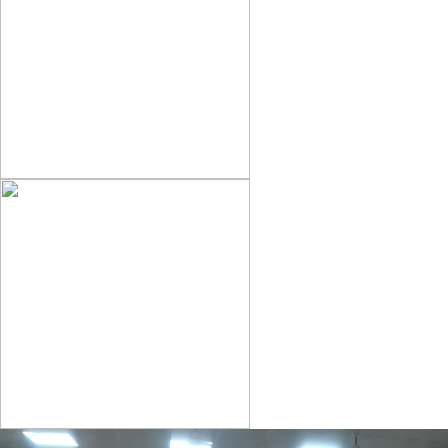
OFFICE NOTICE
ADMISSION NOTICE 2025-29
RESULT CORRECTION NOTICE 2020-23 &2021-24
OFFICE NOTICE
EXAM FORM CORRECTION NOTICE SEM-III 2023-27
OFFICE NOTICE 09-04-2025
NOTICE FOR TAKE ORIGINAL DOCUMENT
BCA REGISTRATION LIST 2024-25
SEM-III EXAM FORM NOTICE-2023-27
OFFICE NOTICE 04.04.25
NOTICE FOR IA /ISC COMPARTMENTAL & SPECIAL EXAM
2025
NOTICE FOR CORRECTION OF RESULT OF SESSION 2023-27
2ND SEMESTER