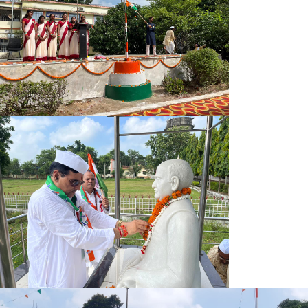
OFFICE NOTICE
NSP SCHOLARSHIP NOTICE
NOTICE FOR CORRECTION UG COURSE
OFFICE NOTICE 10.10.2025
IA/ISC EXAM FORM NOTICE 07-10-25 2ND
HAND BALL COMPUTATION NOTICE
IQAC MEETING NOTICE
CAMPUS PLACEMENT NOTICE 2025
SEMESTER-VTH EXAM FORM NOTICE 2025-26
IA ISC EXAM FORM NOTICE 2025-26
NOTICE 20.09.25
CORRECTION NOTICE FOR UG COURSES
OFFICE NOTICE 16.09.2025