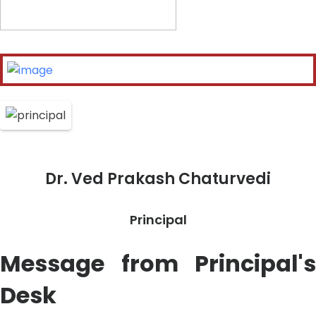
Dr. Ved Prakash Chaturvedi
Principal
Message from Principal's
Desk