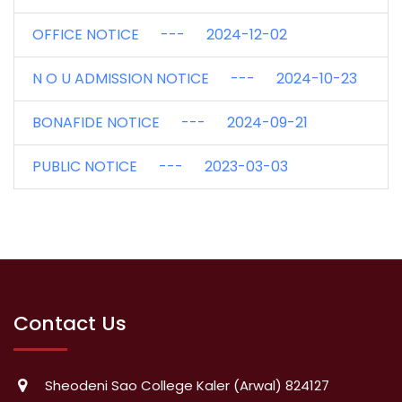
OFFICE NOTICE --- 2024-12-02
N O U ADMISSION NOTICE --- 2024-10-23
BONAFIDE NOTICE --- 2024-09-21
PUBLIC NOTICE --- 2023-03-03
Contact Us
Sheodeni Sao College Kaler (Arwal) 824127