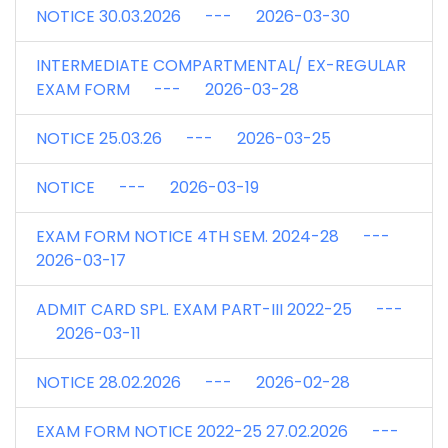
NOTICE 30.03.2026 --- 2026-03-30
INTERMEDIATE COMPARTMENTAL/ EX-REGULAR
EXAM FORM --- 2026-03-28
NOTICE 25.03.26 --- 2026-03-25
NOTICE --- 2026-03-19
EXAM FORM NOTICE 4TH SEM. 2024-28 ---
2026-03-17
ADMIT CARD SPL. EXAM PART-III 2022-25 ---
2026-03-11
NOTICE 28.02.2026 --- 2026-02-28
EXAM FORM NOTICE 2022-25 27.02.2026 ---