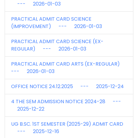
--- 2026-01-03
PRACTICAL ADMIT CARD SCIENCE
(IMPROVEMENT) --- 2026-01-03
PRACTICAL ADMIT CARD SCIENCE (EX-
REGULAR) --- 2026-01-03
PRACTICAL ADMIT CARD ARTS (EX-REGULAR)
--- 2026-01-03
OFFICE NOTICE 24.12.2025 --- 2025-12-24
4 THE SEM ADMISSION NOTICE 2024-28 ---
2025-12-22
UG B.SC. 1ST SEMESTER (2025-29) ADMIT CARD
--- 2025-12-16