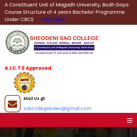
A Constituent Unit of Magadh University, Bodh Gaya
Course Structure of 4 years Bachelor Programme
Under CBCS
Click here
A.I.C.T.E Approved
Mail Us @
sdscollegekaler@gmail.com