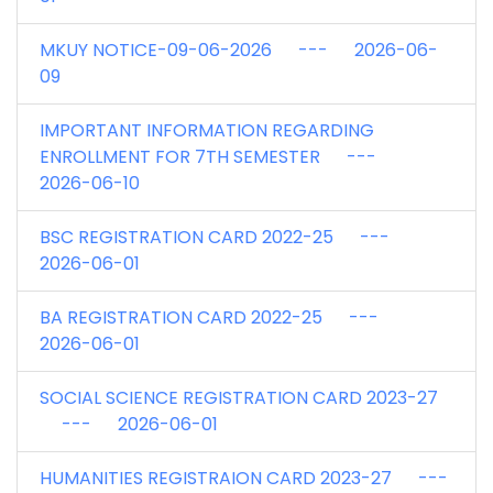
MKUY NOTICE-09-06-2026 --- 2026-06-
09
IMPORTANT INFORMATION REGARDING
ENROLLMENT FOR 7TH SEMESTER ---
2026-06-10
BSC REGISTRATION CARD 2022-25 ---
2026-06-01
BA REGISTRATION CARD 2022-25 ---
2026-06-01
SOCIAL SCIENCE REGISTRATION CARD 2023-27
--- 2026-06-01
HUMANITIES REGISTRAION CARD 2023-27 ---