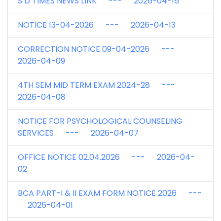
S D TIMES NEWS LINK --- 2026-04-15
NOTICE 13-04-2026 --- 2026-04-13
CORRECTION NOTICE 09-04-2026 ---
2026-04-09
4TH SEM MID TERM EXAM 2024-28 ---
2026-04-08
NOTICE FOR PSYCHOLOGICAL COUNSELING
SERVICES --- 2026-04-07
OFFICE NOTICE 02.04.2026 --- 2026-04-
02
BCA PART-I & II EXAM FORM NOTICE 2026 ---
2026-04-01