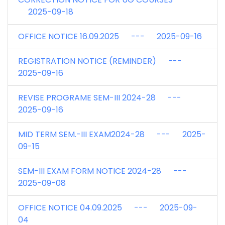
2025-09-18
OFFICE NOTICE 16.09.2025 --- 2025-09-16
REGISTRATION NOTICE (REMINDER) ---
2025-09-16
REVISE PROGRAME SEM-III 2024-28 ---
2025-09-16
MID TERM SEM.-III EXAM2024-28 --- 2025-
09-15
SEM-III EXAM FORM NOTICE 2024-28 ---
2025-09-08
OFFICE NOTICE 04.09.2025 --- 2025-09-
04