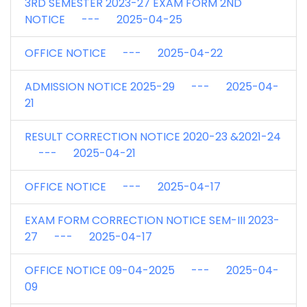
3RD SEMESTER 2023-27 EXAM FORM 2ND
NOTICE --- 2025-04-25
OFFICE NOTICE --- 2025-04-22
ADMISSION NOTICE 2025-29 --- 2025-04-
21
RESULT CORRECTION NOTICE 2020-23 &2021-24
--- 2025-04-21
OFFICE NOTICE --- 2025-04-17
EXAM FORM CORRECTION NOTICE SEM-III 2023-
27 --- 2025-04-17
OFFICE NOTICE 09-04-2025 --- 2025-04-
09