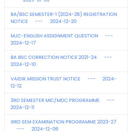
BA/BSC SEMESTER-1 (2024-28) REGISTRATION
NOTICE --- 2024-12-20
MJC-ENGLISH ASSIGNMENT QUESTION ---
2024-12-17
BA BSC CORRECTION NOTICE 2021-24 ---
2024-12-10
VAIDIK MISSION TRUST NOTICE --- 2024-
12-12
3RD SEMESTER MIC/MDC PROGRAMME ---
2024-12-11
IIIRD SEM EXAMINATION PROGRAMME 2023-27
--- 2024-12-06