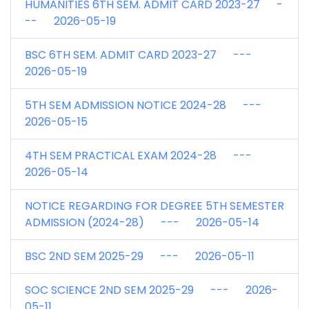
HUMANITIES 6TH SEM. ADMIT CARD 2023-27 -
-- 2026-05-19
BSC 6TH SEM. ADMIT CARD 2023-27 ---
2026-05-19
5TH SEM ADMISSION NOTICE 2024-28 ---
2026-05-15
4TH SEM PRACTICAL EXAM 2024-28 ---
2026-05-14
NOTICE REGARDING FOR DEGREE 5TH SEMESTER
ADMISSION (2024-28) --- 2026-05-14
BSC 2ND SEM 2025-29 --- 2026-05-11
SOC SCIENCE 2ND SEM 2025-29 --- 2026-
05-11