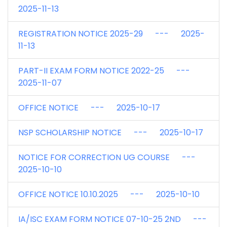
2025-11-13
REGISTRATION NOTICE 2025-29 --- 2025-
11-13
PART-II EXAM FORM NOTICE 2022-25 ---
2025-11-07
OFFICE NOTICE --- 2025-10-17
NSP SCHOLARSHIP NOTICE --- 2025-10-17
NOTICE FOR CORRECTION UG COURSE ---
2025-10-10
OFFICE NOTICE 10.10.2025 --- 2025-10-10
IA/ISC EXAM FORM NOTICE 07-10-25 2ND ---