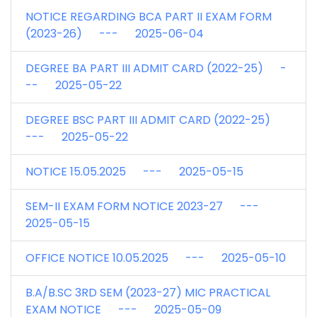
NOTICE REGARDING BCA PART II EXAM FORM
(2023-26) --- 2025-06-04
DEGREE BA PART III ADMIT CARD (2022-25) -
-- 2025-05-22
DEGREE BSC PART III ADMIT CARD (2022-25)
--- 2025-05-22
NOTICE 15.05.2025 --- 2025-05-15
SEM-II EXAM FORM NOTICE 2023-27 ---
2025-05-15
OFFICE NOTICE 10.05.2025 --- 2025-05-10
B.A/B.SC 3RD SEM (2023-27) MIC PRACTICAL
EXAM NOTICE --- 2025-05-09