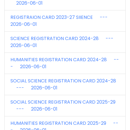
2026-06-01
REGISTRAION CARD 2023-27 SIIENCE ---
2026-06-01
SCIENCE REGISTRATION CARD 2024-28 ---
2026-06-01
HUMANITIES REGISTRATION CARD 2024-28 --
- 2026-06-01
SOCIAL SCIENCE REGISTRATION CARD 2024-28
--- 2026-06-01
SOCIAL SCIENCE REGISTRATION CARD 2025-29
--- 2026-06-01
HUMANITIES REGISTRATION CARD 2025-29 --