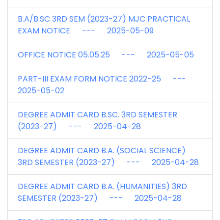
B.A/B.SC 3RD SEM (2023-27) MJC PRACTICAL
EXAM NOTICE --- 2025-05-09
OFFICE NOTICE 05.05.25 --- 2025-05-05
PART-III EXAM FORM NOTICE 2022-25 ---
2025-05-02
DEGREE ADMIT CARD B.SC. 3RD SEMESTER
(2023-27) --- 2025-04-28
DEGREE ADMIT CARD B.A. (SOCIAL SCIENCE)
3RD SEMESTER (2023-27) --- 2025-04-28
DEGREE ADMIT CARD B.A. (HUMANITIES) 3RD
SEMESTER (2023-27) --- 2025-04-28