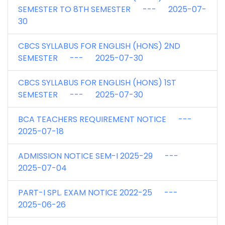
SEMESTER TO 8TH SEMESTER --- 2025-07-
30
CBCS SYLLABUS FOR ENGLISH (HONS) 2ND
SEMESTER --- 2025-07-30
CBCS SYLLABUS FOR ENGLISH (HONS) 1ST
SEMESTER --- 2025-07-30
BCA TEACHERS REQUIREMENT NOTICE ---
2025-07-18
ADMISSION NOTICE SEM-I 2025-29 ---
2025-07-04
PART-I SPL. EXAM NOTICE 2022-25 ---
2025-06-26