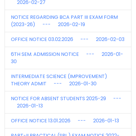
2026-02-27
NOTICE REGARDING BCA PART III EXAM FORM
(2023-26) --- 2026-02-19
OFFICE NOTICE 03.02.2026 --- 2026-02-03
6TH SEM. ADMISSION NOTICE --- 2026-01-
30
INTERMEDIATE SCIENCE (IMPROVEMENT)
THEORY ADMIT --- 2026-01-30
NOTICE FOR ABSENT STUDENTS 2025-29 ---
2026-01-13
OFFICE NOTICE 13.01.2026 --- 2026-01-13
PART-II PRACTICAL (SPL.) EXAM NOTICE 2022-