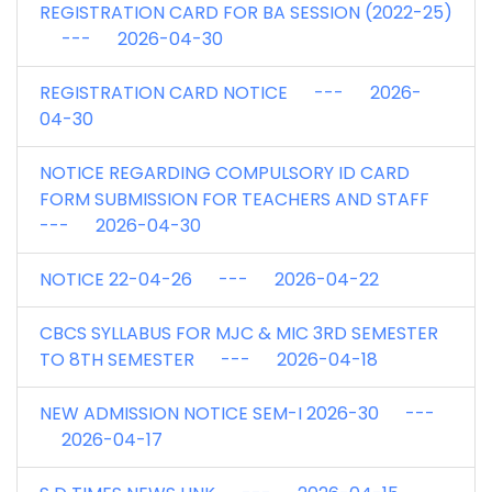
REGISTRATION CARD FOR BA SESSION (2022-25)
--- 2026-04-30
REGISTRATION CARD NOTICE --- 2026-
04-30
NOTICE REGARDING COMPULSORY ID CARD
FORM SUBMISSION FOR TEACHERS AND STAFF
--- 2026-04-30
NOTICE 22-04-26 --- 2026-04-22
CBCS SYLLABUS FOR MJC & MIC 3RD SEMESTER
TO 8TH SEMESTER --- 2026-04-18
NEW ADMISSION NOTICE SEM-I 2026-30 ---
2026-04-17