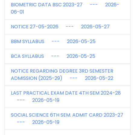
BIOMETRIC DATA BSC 2023-27 --- 2026-
06-01
NOTICE 27-05-2026 --- 2026-05-27
BBM SYLLABUS --- 2026-05-25
BCA SYLLABUS --- 2026-05-25
NOTICE REGARDING DEGREE 3RD SEMESTER
ADMISSION (2025-29) --- 2026-05-22
LAST PRACTICAL EXAM DATE 4TH SEM 2024-28
--- 2026-05-19
SOCIAL SCIENCE 6TH SEM. ADMIT CARD 2023-27
--- 2026-05-19