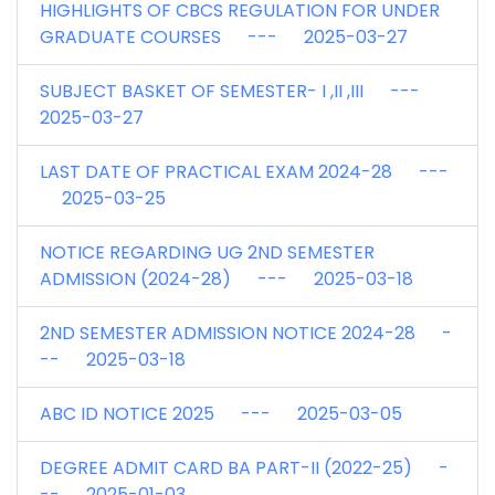
HIGHLIGHTS OF CBCS REGULATION FOR UNDER
GRADUATE COURSES --- 2025-03-27
SUBJECT BASKET OF SEMESTER- I ,II ,III ---
2025-03-27
LAST DATE OF PRACTICAL EXAM 2024-28 ---
2025-03-25
NOTICE REGARDING UG 2ND SEMESTER
ADMISSION (2024-28) --- 2025-03-18
2ND SEMESTER ADMISSION NOTICE 2024-28 -
-- 2025-03-18
ABC ID NOTICE 2025 --- 2025-03-05
DEGREE ADMIT CARD BA PART-II (2022-25) -
-- 2025-01-03