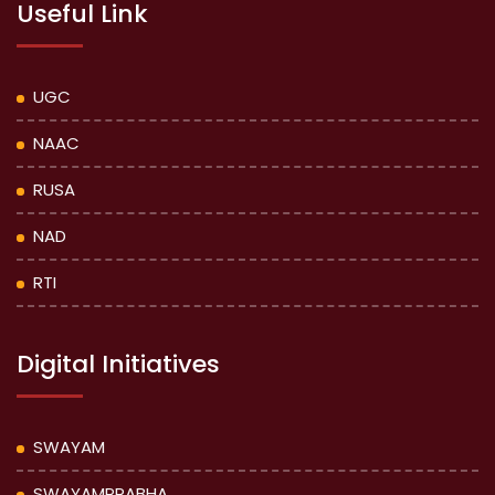
Useful Link
UGC
NAAC
RUSA
NAD
RTI
Digital Initiatives
SWAYAM
SWAYAMPRABHA