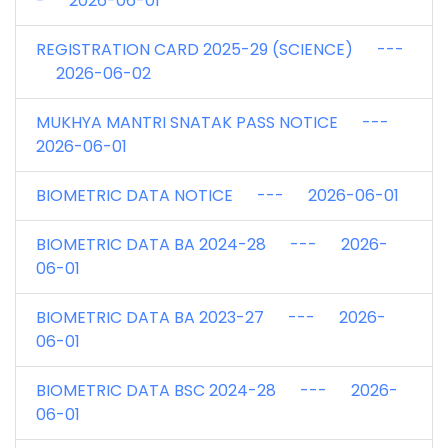
- 2026-06-01
REGISTRATION CARD 2025-29 (SCIENCE) ---
2026-06-02
MUKHYA MANTRI SNATAK PASS NOTICE ---
2026-06-01
BIOMETRIC DATA NOTICE --- 2026-06-01
BIOMETRIC DATA BA 2024-28 --- 2026-
06-01
BIOMETRIC DATA BA 2023-27 --- 2026-
06-01
BIOMETRIC DATA BSC 2024-28 --- 2026-
06-01