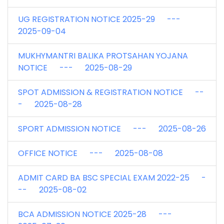
UG REGISTRATION NOTICE 2025-29 ---
2025-09-04
MUKHYMANTRI BALIKA PROTSAHAN YOJANA
NOTICE --- 2025-08-29
SPOT ADMISSION & REGISTRATION NOTICE --
- 2025-08-28
SPORT ADMISSION NOTICE --- 2025-08-26
OFFICE NOTICE --- 2025-08-08
ADMIT CARD BA BSC SPECIAL EXAM 2022-25 -
-- 2025-08-02
BCA ADMISSION NOTICE 2025-28 ---