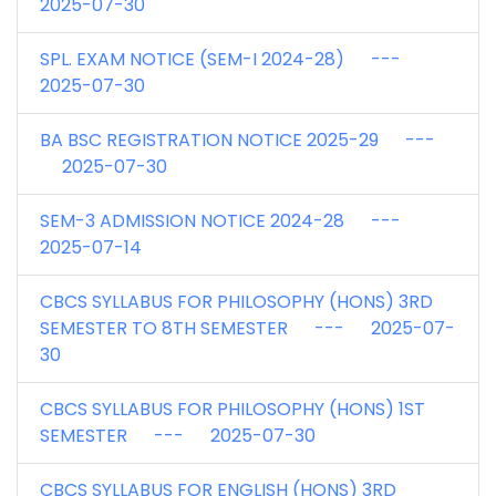
2025-07-30
SPL. EXAM NOTICE (SEM-I 2024-28) ---
2025-07-30
BA BSC REGISTRATION NOTICE 2025-29 ---
2025-07-30
SEM-3 ADMISSION NOTICE 2024-28 ---
2025-07-14
CBCS SYLLABUS FOR PHILOSOPHY (HONS) 3RD
SEMESTER TO 8TH SEMESTER --- 2025-07-
30
CBCS SYLLABUS FOR PHILOSOPHY (HONS) 1ST
SEMESTER --- 2025-07-30
CBCS SYLLABUS FOR ENGLISH (HONS) 3RD