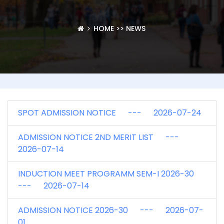
HOME
>>
NEWS
SPOT ADMISSION NOTICE --- 2026-07-24
ADMISSION NOTICE 2ND MERIT LIST ---
2026-07-14
INDUCTION MEET PROGRAMM SEM-I 2026-30
--- 2026-07-14
ADMISSION NOTICE 2026-30 --- 2026-07-
01