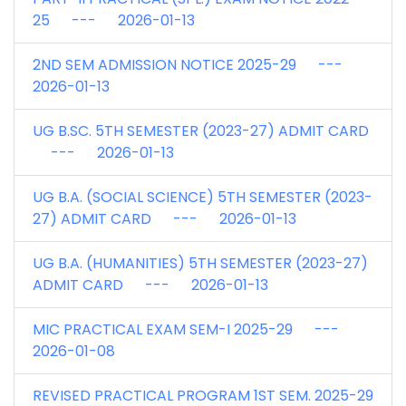
25 --- 2026-01-13
2ND SEM ADMISSION NOTICE 2025-29 ---
2026-01-13
UG B.SC. 5TH SEMESTER (2023-27) ADMIT CARD
--- 2026-01-13
UG B.A. (SOCIAL SCIENCE) 5TH SEMESTER (2023-
27) ADMIT CARD --- 2026-01-13
UG B.A. (HUMANITIES) 5TH SEMESTER (2023-27)
ADMIT CARD --- 2026-01-13
MIC PRACTICAL EXAM SEM-I 2025-29 ---
2026-01-08
REVISED PRACTICAL PROGRAM 1ST SEM. 2025-29