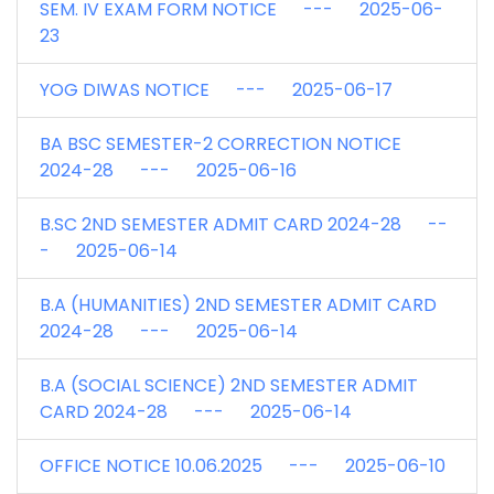
SEM. IV EXAM FORM NOTICE --- 2025-06-
23
YOG DIWAS NOTICE --- 2025-06-17
BA BSC SEMESTER-2 CORRECTION NOTICE
2024-28 --- 2025-06-16
B.SC 2ND SEMESTER ADMIT CARD 2024-28 --
- 2025-06-14
B.A (HUMANITIES) 2ND SEMESTER ADMIT CARD
2024-28 --- 2025-06-14
B.A (SOCIAL SCIENCE) 2ND SEMESTER ADMIT
CARD 2024-28 --- 2025-06-14
OFFICE NOTICE 10.06.2025 --- 2025-06-10