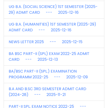
UG B.A. (SOCIAL SCIENCE) 1ST SEMESTER (2025-
29) ADMIT CARD --- 2025-12-16
UG B.A. (HUMANITIES) 1ST SEMESTER (2025-29)
ADMIT CARD --- 2025-12-16
NEWS LETTER 2025 --- 2025-12-15
BA BSC PART-II (SPL) EXAM 2022-25 ADMIT
CARD --- 2025-12-13
BA/BSC PART-II (SPL.) EXAMINATION
PROGRAMM 2022-25 --- 2025-12-09
B.A AND B.SC 3RD SEMESTER ADMIT CARD
(2024-28) --- 2025-11-21
PART-II SPL. EXAM NOTICE 2022-25 ---