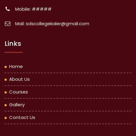
Mobile: #####
Mail: sdscollegekaler@gmail.com
Links
Home
About Us
Courses
Gallery
Contact Us