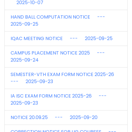
2025-10-07
HAND BALL COMPUTATION NOTICE ---
2025-09-25
IQAC MEETING NOTICE --- 2025-09-25
CAMPUS PLACEMENT NOTICE 2025 ---
2025-09-24
SEMESTER-VTH EXAM FORM NOTICE 2025-26
--- 2025-09-23
IA ISC EXAM FORM NOTICE 2025-26 ---
2025-09-23
NOTICE 20.09.25 --- 2025-09-20
CORRECTION NOTICE FOR UG COURSES ---