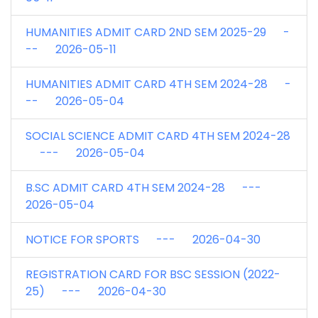
HUMANITIES ADMIT CARD 2ND SEM 2025-29 -
-- 2026-05-11
HUMANITIES ADMIT CARD 4TH SEM 2024-28 -
-- 2026-05-04
SOCIAL SCIENCE ADMIT CARD 4TH SEM 2024-28
--- 2026-05-04
B.SC ADMIT CARD 4TH SEM 2024-28 ---
2026-05-04
NOTICE FOR SPORTS --- 2026-04-30
REGISTRATION CARD FOR BSC SESSION (2022-
25) --- 2026-04-30