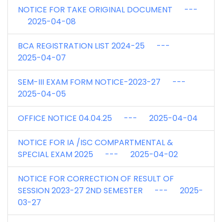
NOTICE FOR TAKE ORIGINAL DOCUMENT ---
2025-04-08
BCA REGISTRATION LIST 2024-25 ---
2025-04-07
SEM-III EXAM FORM NOTICE-2023-27 ---
2025-04-05
OFFICE NOTICE 04.04.25 --- 2025-04-04
NOTICE FOR IA /ISC COMPARTMENTAL &
SPECIAL EXAM 2025 --- 2025-04-02
NOTICE FOR CORRECTION OF RESULT OF
SESSION 2023-27 2ND SEMESTER --- 2025-
03-27