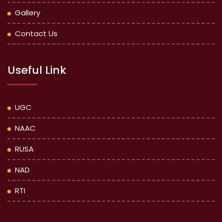
Gallery
Contact Us
Useful Link
UGC
NAAC
RUSA
NAD
RTI