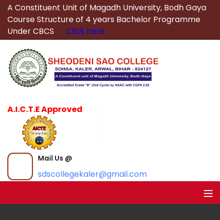
A Constituent Unit of Magadh University, Bodh Gaya
Course Structure of 4 years Bachelor Programme
Under CBCS
Click here
A.I.C.T.E Approved
Mail Us @
sdscollegekaler@gmail.com