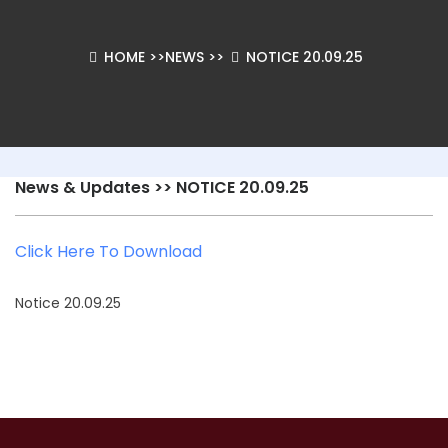
HOME
>>
NEWS
>>
NOTICE 20.09.25
News & Updates
>> NOTICE 20.09.25
Click Here To Download
Notice 20.09.25