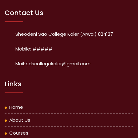
Contact Us
Sheodeni Sao College Kaler (Arwal) 824127
Mobile: #####
Mail: sdscollegekaler@gmail.com
Links
Home
About Us
Courses